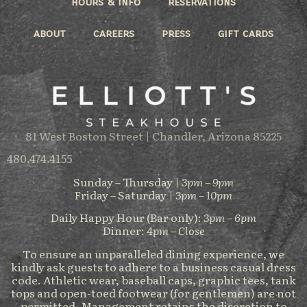
hours & info
reservations
about
careers
press
gift cards
81 West Boston Street | Chandler, Arizona 85225
480.474.4155
Sunday – Thursday |
3pm – 9pm
Friday – Saturday |
3pm – 10pm
Daily Happy Hour (Bar only):
3pm – 6pm
Dinner:
4pm – Close
To ensure an unparalleled dining experience, we
kindly ask guests to adhere to a business casual dress
code. Athletic wear, baseball caps, graphic tees, tank
tops and open-toed footwear (for gentlemen) are not
permitted. Management retains the discretion to