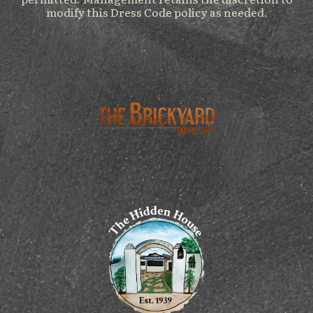
modify this Dress Code policy as needed.