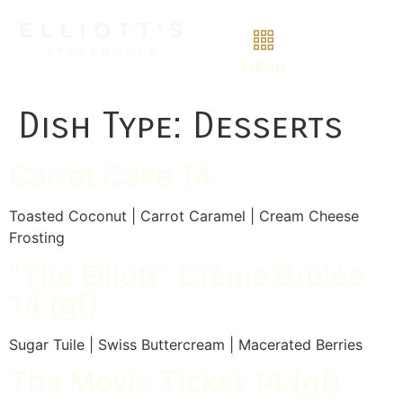
MENU
Dish Type:
Desserts
Carrot Cake 14
Toasted Coconut | Carrot Caramel | Cream Cheese
Frosting
“The Elliott” Crème Brûlée
14 (gf)
Sugar Tuile | Swiss Buttercream | Macerated Berries
The Movie Ticket 14 (gf)