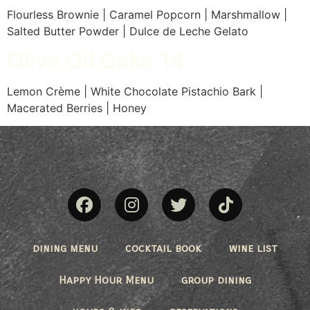
Flourless Brownie | Caramel Popcorn | Marshmallow |
Salted Butter Powder | Dulce de Leche Gelato
Olive Oil Cake 14
Lemon Crème | White Chocolate Pistachio Bark |
Macerated Berries | Honey
dining menu
cocktail book
wine list
Happy Hour Menu
group dining