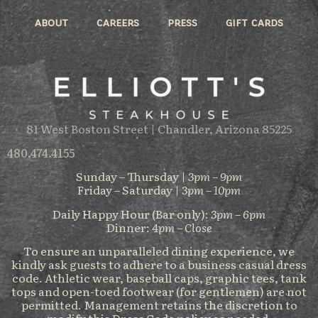
about
careers
press
gift cards
81 West Boston Street | Chandler, Arizona 85225
480.474.4155
Sunday – Thursday |
3pm – 9pm
Friday – Saturday |
3pm – 10pm
Daily Happy Hour (Bar only):
3pm – 6pm
Dinner:
4pm – Close
To ensure an unparalleled dining experience, we
kindly ask guests to adhere to a business casual dress
code. Athletic wear, baseball caps, graphic tees, tank
tops and open-toed footwear (for gentlemen) are not
permitted. Management retains the discretion to
modify this Dress Code policy as needed.