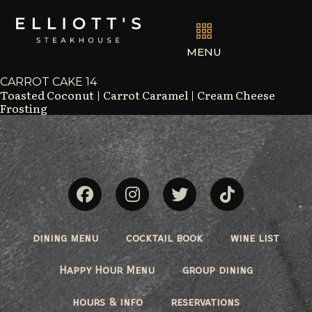
MENU
CARROT CAKE 14
Toasted Coconut | Carrot Caramel | Cream Cheese
Frosting
dining menu
cocktail book
wine list
Happy Hour Menu
group dining
hours & info
reservations