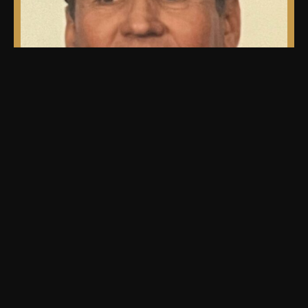
our team.