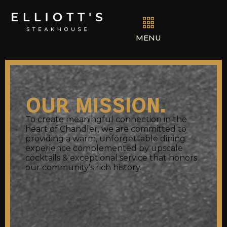
MENU
our mission.
To create meaningful connection in the
heart of Chandler, we are committed to
providing a warm, unforgettable dining
experience complemented by upscale
cocktails & exceptional service that honors
our community’s rich history.