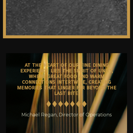
at the heart of our fine dining
experience lies the spirit of unity,
where great food and warm
connections intertwine, creating
memories that linger far beyond the
last bite.
Michael Regan, Director of Operations