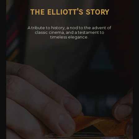
the elliott's story
A tribute to history, a nod to the advent of
classic cinema, and a testament to
timeless elegance.