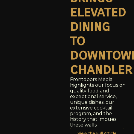
elevated
dining
to
downtow
chandler
Frontdoors Media
highlights our focus on
quality food and
exceptional service,
unique dishes, our
extensive cocktail
program, and the
history that imbues
these walls.
View the Full Article