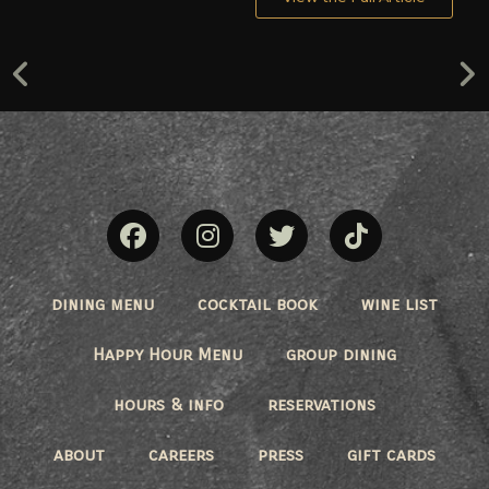
dining menu
cocktail book
wine list
Happy Hour Menu
group dining
hours & info
reservations
about
careers
press
gift cards