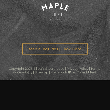
Media Inquiries | Click Here
Copyright 2023 Elliott’s Steakhouse |
Privacy Policy
|
Terms
|
Accessibility
|
Sitemap
|
Made with
by ConsultMent
.