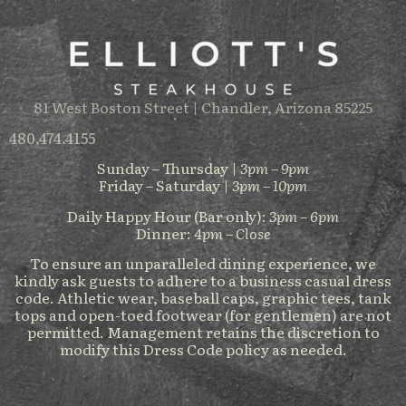
81 West Boston Street | Chandler, Arizona 85225
480.474.4155
Sunday – Thursday |
3pm – 9pm
Friday – Saturday |
3pm – 10pm
Daily Happy Hour (Bar only):
3pm – 6pm
Dinner:
4pm – Close
To ensure an unparalleled dining experience, we
kindly ask guests to adhere to a business casual dress
code. Athletic wear, baseball caps, graphic tees, tank
tops and open-toed footwear (for gentlemen) are not
permitted. Management retains the discretion to
modify this Dress Code policy as needed.