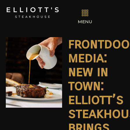
MENU
frontdoo
media:
new in
town:
elliott’s
steakhou
brings