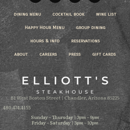
dining menu
cocktail book
wine list
Happy Hour Menu
group dining
hours & info
reservations
about
careers
press
gift cards
81 West Boston Street | Chandler, Arizona 85225
480.474.4155
Sunday – Thursday |
3pm – 9pm
Friday – Saturday |
3pm – 10pm