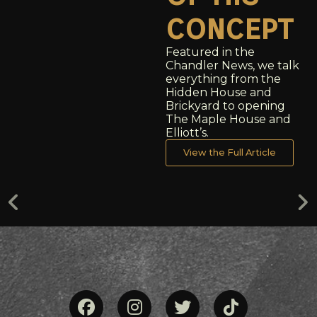
concept
Featured in the
Chandler News, we talk
everything from the
Hidden House and
Brickyard to opening
The Maple House and
Elliott’s.
View the Full Article