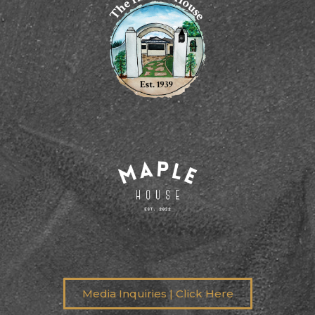
Media Inquiries | Click Here