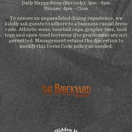
Daily Happy Hour (Bar only):
3pm – 6pm
Dinner:
4pm – Close
To ensure an unparalleled dining experience, we
kindly ask guests to adhere to a business casual dress
code. Athletic wear, baseball caps, graphic tees, tank
tops and open-toed footwear (for gentlemen) are not
permitted. Management retains the discretion to
modify this Dress Code policy as needed.