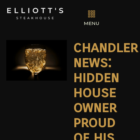
MENU
chandler
news:
hidden
house
owner
proud
of his