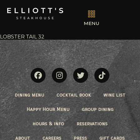
MENU
LOBSTER TAIL 32
dining menu
cocktail book
wine list
Happy Hour Menu
group dining
hours & info
reservations
about
careers
press
gift cards