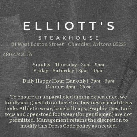
81 West Boston Street | Chandler, Arizona 85225
480.474.4155
Sunday – Thursday |
3pm – 9pm
Friday – Saturday |
3pm – 10pm
Daily Happy Hour (Bar only):
3pm – 6pm
Dinner:
4pm – Close
To ensure an unparalleled dining experience, we
kindly ask guests to adhere to a business casual dress
code. Athletic wear, baseball caps, graphic tees, tank
tops and open-toed footwear (for gentlemen) are not
permitted. Management retains the discretion to
modify this Dress Code policy as needed.